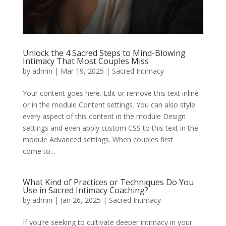
Unlock the 4 Sacred Steps to Mind-Blowing
Intimacy That Most Couples Miss
by
admin
|
Mar 19, 2025
|
Sacred Intimacy
Your content goes here. Edit or remove this text inline
or in the module Content settings. You can also style
every aspect of this content in the module Design
settings and even apply custom CSS to this text in the
module Advanced settings. When couples first
come to...
What Kind of Practices or Techniques Do You
Use in Sacred Intimacy Coaching?
by
admin
|
Jan 26, 2025
|
Sacred Intimacy
If you’re seeking to cultivate deeper intimacy in your