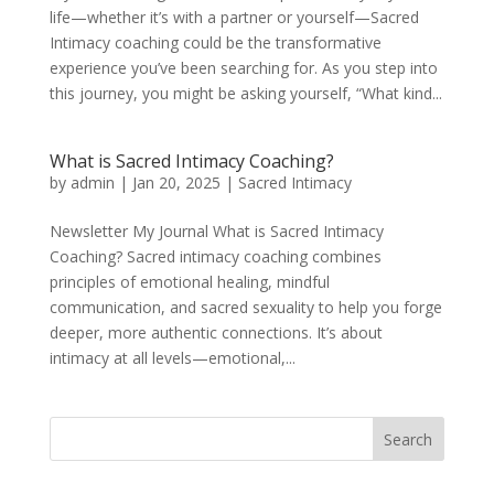
life—whether it’s with a partner or yourself—Sacred
Intimacy coaching could be the transformative
experience you’ve been searching for. As you step into
this journey, you might be asking yourself, “What kind...
What is Sacred Intimacy Coaching?
by
admin
|
Jan 20, 2025
|
Sacred Intimacy
Newsletter My Journal What is Sacred Intimacy
Coaching? Sacred intimacy coaching combines
principles of emotional healing, mindful
communication, and sacred sexuality to help you forge
deeper, more authentic connections. It’s about
intimacy at all levels—emotional,...
Search