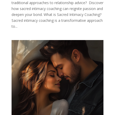
traditional approaches to relationship advice? Discover
how sacred intimacy coaching can reignite passion and
deepen your bond. What is Sacred Intimacy Coaching?
Sacred intimacy coaching is a transformative approach
to...