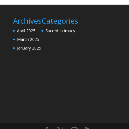
Archives
Categories
April 2025
Sacred Intimacy
March 2025
January 2025