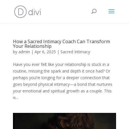
How a Sacred Intimacy Coach Can Transform
Your Relationship
by
admin
|
Apr 6, 2025
|
Sacred Intimacy
Have you ever felt like your relationship is stuck in a
routine, missing the spark and depth it once had? Or
perhaps you’re longing for a deeper connection that
goes beyond physical intimacy—a bond that nurtures
your emotional and spiritual growth as a couple. This
is...