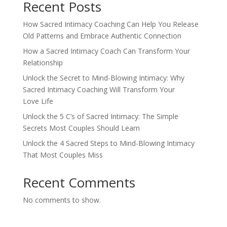
Recent Posts
How Sacred Intimacy Coaching Can Help You Release
Old Patterns and Embrace Authentic Connection
How a Sacred Intimacy Coach Can Transform Your
Relationship
Unlock the Secret to Mind-Blowing Intimacy: Why
Sacred Intimacy Coaching Will Transform Your
Love Life
Unlock the 5 C’s of Sacred Intimacy: The Simple
Secrets Most Couples Should Learn
Unlock the 4 Sacred Steps to Mind-Blowing Intimacy
That Most Couples Miss
Recent Comments
No comments to show.