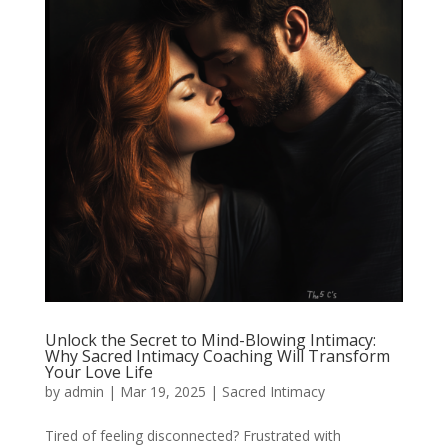
Unlock the Secret to Mind-Blowing Intimacy:
Why Sacred Intimacy Coaching Will Transform
Your Love Life
by
admin
|
Mar 19, 2025
|
Sacred Intimacy
Tired of feeling disconnected? Frustrated with